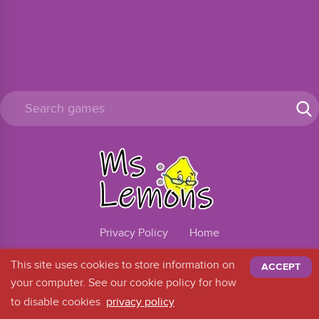
Privacy Policy
Home
@2026
This site uses cookies to store information on
ACCEPT
your computer. See our cookie policy for how
to disable cookies
privacy policy